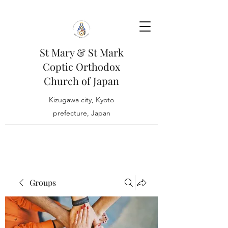
St Mary & St Mark
Coptic Orthodox
Church of Japan
Kizugawa city, Kyoto
prefecture, Japan
Groups