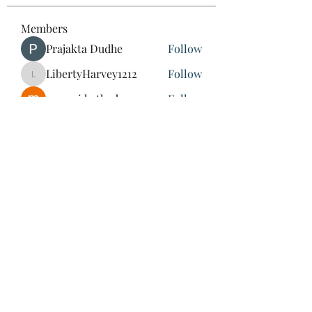
Members
Prajakta Dudhe
Follow
LibertyHarvey1212
Follow
LibertyHarvey1212
mayuri kathade
Follow
CassieMRFR
Follow
CassieMRFR
lestererry204
Follow
lestererry204
See All Members (39)
St Mary & St Mark Coptic
Orthodox Church of Japan