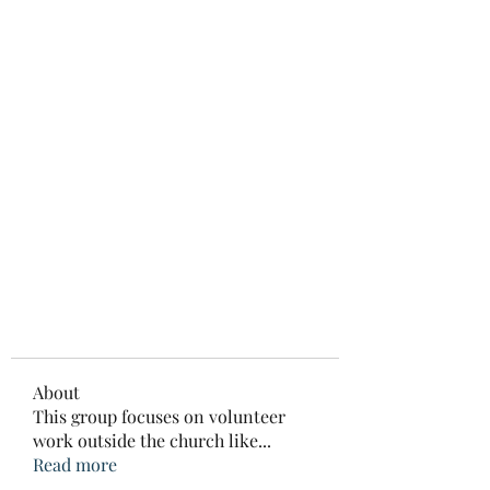
About
This group focuses on volunteer
work outside the church like
...
Read more