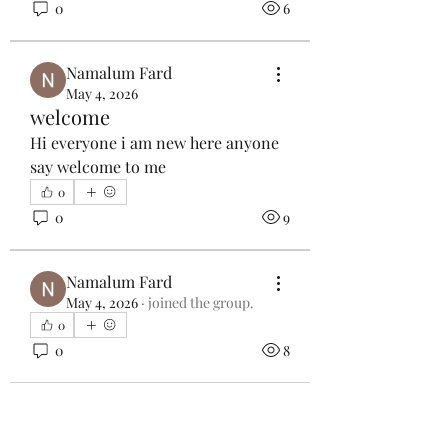
0
6
Namalum Fard
May 4, 2026
welcome
Hi everyone i am new here anyone 
say welcome to me
0
0
9
Namalum Fard
May 4, 2026
·
joined the group.
0
0
8