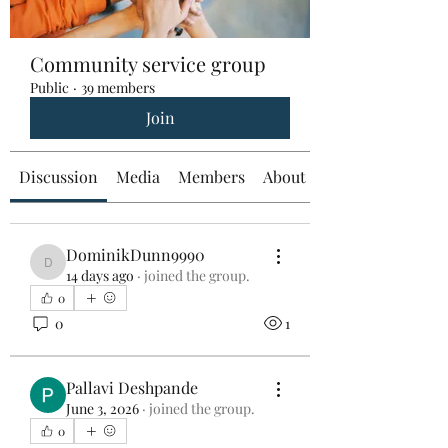
Community service group
Public
·
39 members
Join
Discussion
Media
Members
About
DominikDunn9990
DominikDunn9990
14 days ago
·
joined the group.
0
0
1
Pallavi Deshpande
June 3, 2026
·
joined the group.
0