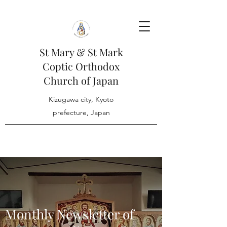
St Mary & St Mark
Coptic Orthodox
Church of Japan
Kizugawa city, Kyoto
prefecture, Japan
Monthly Newsletter of