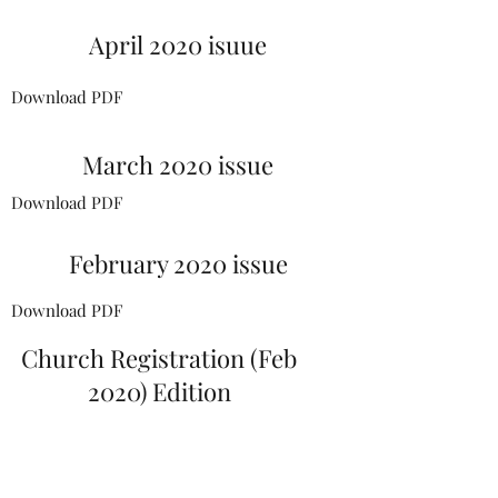
April 2020 isuue
Download PDF
March 2020 issue
Download PDF
February 2020 issue
Download PDF
Church Registration (Feb
2020) Edition
Download PDF
January 2020 issue