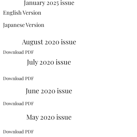
January 2025 issue
English Version
Japanese Version
August 2020 issue
Download PDF
July 2020 issue
Download PDF
June 2020 issue
Download PDF
May 2020 issue
Download PDF