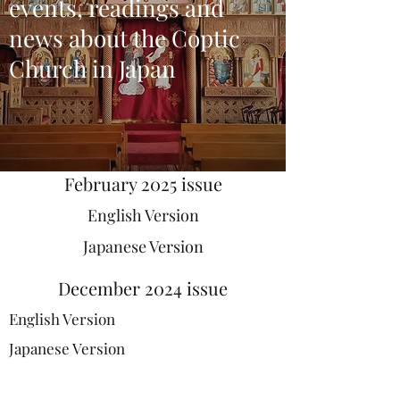
events, readings and
news about the Coptic
Church in Japan
February 2025 issue
English Version
Japanese Version
December 2024 issue
English Version
Japanese Version