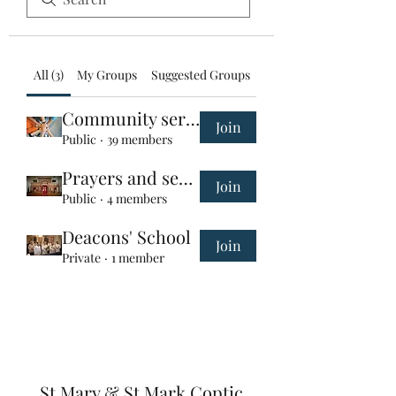
All (3)
My Groups
Suggested Groups
Community service group
Join
Public
·
39 members
Prayers and services
Join
Public
·
4 members
Deacons' School
Join
Private
·
1 member
St Mary & St Mark Coptic