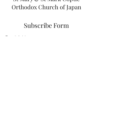
Orthodox Church of Japan
Subscribe Form
Submit
japan@coptic.org.au
+81-80-5779-6611
0774-26-4550
2-1 Shimizu, Saganaka Kizugawa city, Kyoto
prefecture,
619-0222
Japan