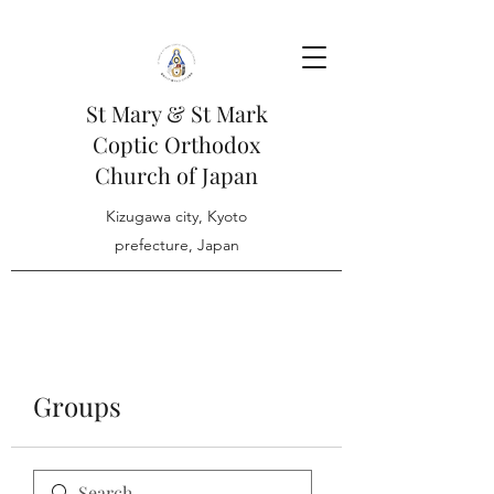
St Mary & St Mark
Coptic Orthodox
Church of Japan
Kizugawa city, Kyoto
prefecture, Japan
Groups