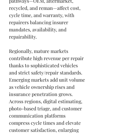
pathways—OEM, aftermarket, 
recycled, and reman—affect cost, 
cycle time, and warranty, with 
repairers balancing insurer 
mandates, availability, and 
repairability.
Regionally, mature markets 
contribute high revenue per repair 
thanks to sophisticated vehicles 
and strict safety/repair standards. 
Emerging markets add unit volume 
as vehicle ownership rises and 
insurance penetration grows. 
Across regions, digital estimating, 
photo-based triage, and customer 
communication platforms 
compress cycle times and elevate 
customer satisfaction, enlarging 