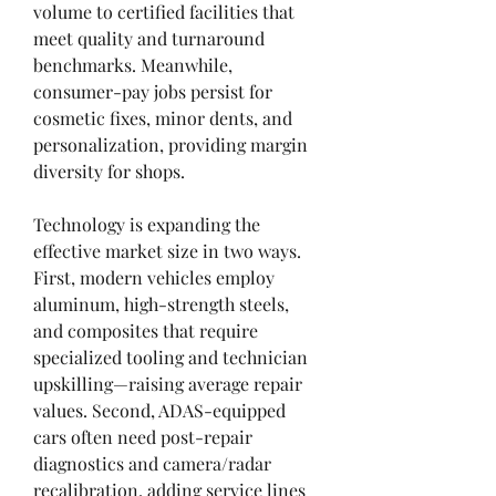
volume to certified facilities that 
meet quality and turnaround 
benchmarks. Meanwhile, 
consumer-pay jobs persist for 
cosmetic fixes, minor dents, and 
personalization, providing margin 
diversity for shops.
Technology is expanding the 
effective market size in two ways. 
First, modern vehicles employ 
aluminum, high-strength steels, 
and composites that require 
specialized tooling and technician 
upskilling—raising average repair 
values. Second, ADAS-equipped 
cars often need post-repair 
diagnostics and camera/radar 
recalibration, adding service lines 