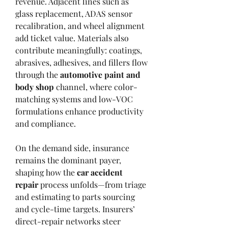
revenue. Adjacent lines such as 
glass replacement, ADAS sensor 
recalibration, and wheel alignment 
add ticket value. Materials also 
contribute meaningfully: coatings, 
abrasives, adhesives, and fillers flow 
through the 
automotive paint and 
body shop
 channel, where color-
matching systems and low-VOC 
formulations enhance productivity 
and compliance.
On the demand side, insurance 
remains the dominant payer, 
shaping how the 
car accident 
repair
 process unfolds—from triage 
and estimating to parts sourcing 
and cycle-time targets. Insurers’ 
direct-repair networks steer 