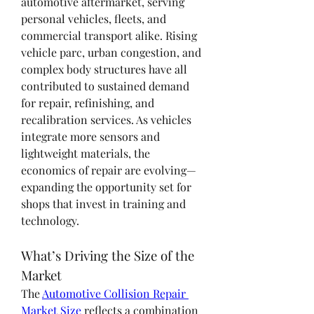
automotive aftermarket, serving 
personal vehicles, fleets, and 
commercial transport alike. Rising 
vehicle parc, urban congestion, and 
complex body structures have all 
contributed to sustained demand 
for repair, refinishing, and 
recalibration services. As vehicles 
integrate more sensors and 
lightweight materials, the 
economics of repair are evolving—
expanding the opportunity set for 
shops that invest in training and 
technology.
What’s Driving the Size of the 
Market
The 
Automotive Collision Repair 
Market Size
 reflects a combination 