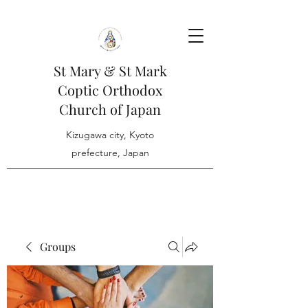
St Mary & St Mark
Coptic Orthodox
Church of Japan
Kizugawa city, Kyoto
prefecture, Japan
Groups