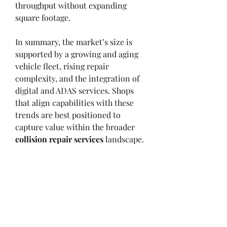
throughput without expanding 
square footage.
In summary, the market’s size is 
supported by a growing and aging 
vehicle fleet, rising repair 
complexity, and the integration of 
digital and ADAS services. Shops 
that align capabilities with these 
trends are best positioned to 
capture value within the broader 
collision repair services
 landscape.
1
0
撰寫留言......
最新