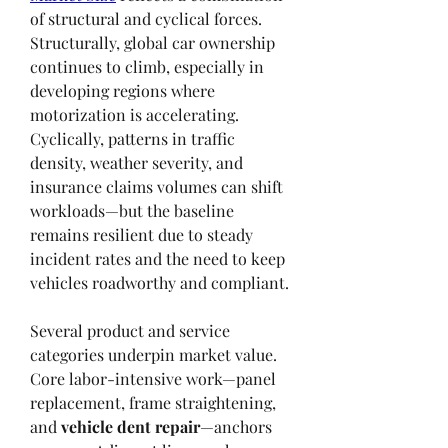
of structural and cyclical forces. 
Structurally, global car ownership 
continues to climb, especially in 
developing regions where 
motorization is accelerating. 
Cyclically, patterns in traffic 
density, weather severity, and 
insurance claims volumes can shift 
workloads—but the baseline 
remains resilient due to steady 
incident rates and the need to keep 
vehicles roadworthy and compliant.
Several product and service 
categories underpin market value. 
Core labor-intensive work—panel 
replacement, frame straightening, 
and 
vehicle dent repair
—anchors 