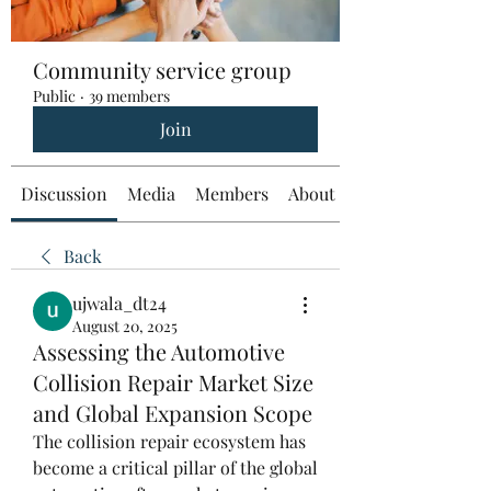
Community service group
Public
·
39 members
Join
Discussion
Media
Members
About
Back
ujwala_dt24
August 20, 2025
Assessing the Automotive
Collision Repair Market Size
and Global Expansion Scope
The collision repair ecosystem has 
become a critical pillar of the global 