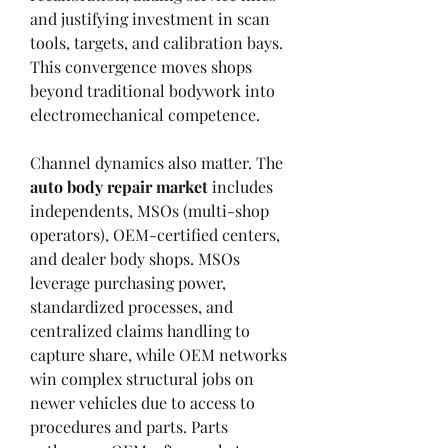
and justifying investment in scan 
tools, targets, and calibration bays. 
This convergence moves shops 
beyond traditional bodywork into 
electromechanical competence.
Channel dynamics also matter. The 
auto body repair market
 includes 
independents, MSOs (multi-shop 
operators), OEM-certified centers, 
and dealer body shops. MSOs 
leverage purchasing power, 
standardized processes, and 
centralized claims handling to 
capture share, while OEM networks 
win complex structural jobs on 
newer vehicles due to access to 
procedures and parts. Parts 