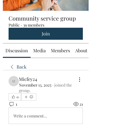
Community service group
Public
·
39 members
Join
Discussion
Media
Members
About
Back
Micfey24
Micfey24
November 13, 2025
·
joined the
group.
0
1
21
Write a comment...