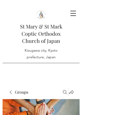
St Mary & St Mark
Coptic Orthodox
Church of Japan
Kizugawa city, Kyoto
prefecture, Japan
Groups