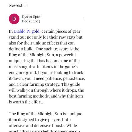
Newest
Dyson Upton
Dec 11, 2025
In 
Diablo IV gold
, certain pieces of gear 
stand out not only for their raw stats but 
also for their unique effects that can 
define a build. One such treasure is the 
Ring of the Midnight Sun, a powerful 
unique ring that has become one of the 
most sought-after items in the game's 
endgame grind. If you're looking to track 
it down, you'll need patience, persistence, 
and a clear farming strategy. This guide 
will walk you through where it drops, the 
best farming methods, and why this item 
is worth the effort.
The Ring of the Midnight Sun is a unique 
item designed to give players both 
offensive and defensive boosts. While 
exact affixes vary slightly depending on 