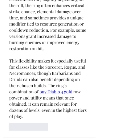
the roll, the ring often enhances critical 
strike chance, elemental damage over 
time, and sometimes provides a unique 
modifier tied to resource generation or 
cooldown reduction. For example, some 
versions grant increased damage to 
burning enemies or improved energy 
restoration on hit.
This flexibility makes it especially useful 
for classes like the Sorcerer, Rogue, and 
Necromancer, though Barbarians and 
Druids can also benefit depending on 
their chosen builds. The ring's 
combination of 
buy Diablo 4 gold
 raw 
power and utility means that once 
obtained, it can remain relevant for 
dozens of levels, even in the highest tiers 
of play.
Like
Reply