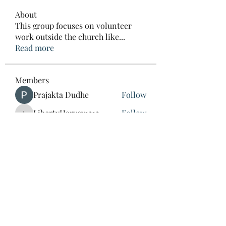
About
This group focuses on volunteer
work outside the church like
...
Read more
Members
Prajakta Dudhe
Follow
LibertyHarvey1212
Follow
LibertyHarvey1212
mayuri kathade
Follow
CassieMRFR
Follow
CassieMRFR
lestererry204
Follow
lestererry204
See All Members (39)