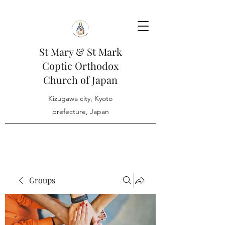
St Mary & St Mark
Coptic Orthodox
Church of Japan
Kizugawa city, Kyoto
prefecture, Japan
Groups