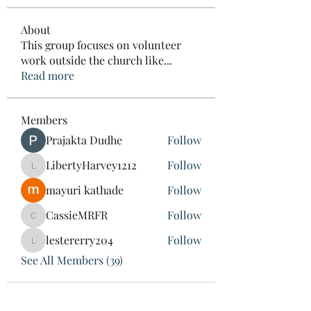
About
This group focuses on volunteer
work outside the church like
...
Read more
Members
Prajakta Dudhe
Follow
LibertyHarvey1212
Follow
LibertyHarvey1212
mayuri kathade
Follow
CassieMRFR
Follow
CassieMRFR
lestererry204
Follow
lestererry204
See All Members (39)