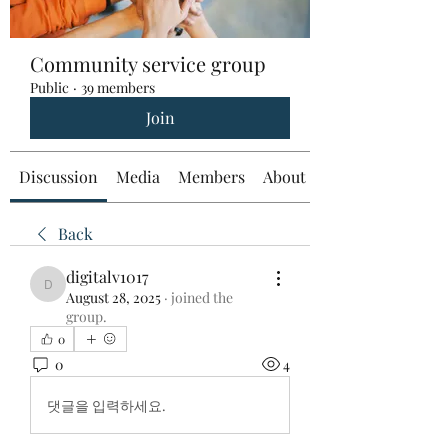
Community service group
Public
·
39 members
Join
Discussion
Media
Members
About
Back
digitalv1017
digitalv1017
August 28, 2025
·
joined the
group.
0
0
4
댓글을 입력하세요.