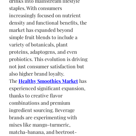
drinks into mainstream lifestyle 
staples. With consumers 
increasingly focused on nutrient 
density and functional benefits, the 
market has expanded beyond 
simple fruit blends to include a 
variety of botanicals, plant 
proteins, adaptogens, and even 
probiotics. This evolution is driving 
not just consumer satisfaction but 
also higher brand loyalty.
The 
Healthy Smoothies Market
 has 
experienced significant expansion, 
thanks to creative flavor 
combinations and premium 
ingredient sourcing. Beverage 
brands are experimenting with 
mixes like mango-turmeric, 
matcha-banana, and beetroot-