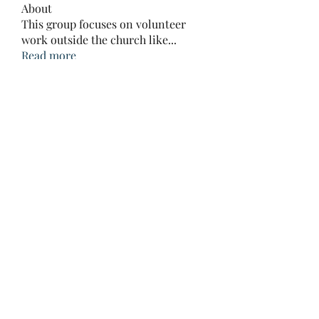
About
This group focuses on volunteer
work outside the church like
...
Read more
Members
Prajakta Dudhe
Follow
LibertyHarvey1212
Follow
LibertyHarvey1212
mayuri kathade
Follow
CassieMRFR
Follow
CassieMRFR
lestererry204
Follow
lestererry204
See All Members (39)