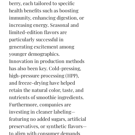
berry, each tailored to specific 
health benefits such as boosting 
immunity, enhancing digestion, or 
increasing energy. Seasonal and 
limited-edition flavors are 
particularly successful in 
generating excitement among 
younger demographics.
Innovation in production methods 
has also been key. Cold-pressing, 
high-pressure processing (HPP), 
and freeze-drying have helped 
retain the natural color, taste, and 
nutrients of smoothie ingredients. 
Furthermore, companies are 
investing in cleaner labeling—
featuring no added sugars, artificial 
preservatives, or synthetic flavors—
to align with consumer demands 