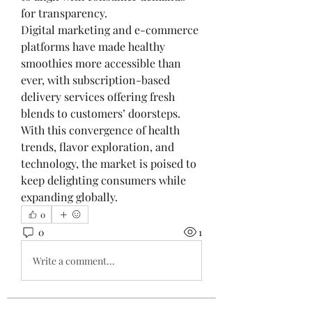
for transparency.
Digital marketing and e-commerce 
platforms have made healthy 
smoothies more accessible than 
ever, with subscription-based 
delivery services offering fresh 
blends to customers’ doorsteps. 
With this convergence of health 
trends, flavor exploration, and 
technology, the market is poised to 
keep delighting consumers while 
expanding globally.
0
0
1
Write a comment...