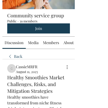
Community service group
Public
·
39 members
Join
Discussion
Media
Members
About
Back
CassieMRFR
CassieMRFR
August 11, 2025
Healthy Smoothies Market
Challenges, Risks, and
Mitigation Strategies
Healthy smoothies have 
transformed from niche fitness 