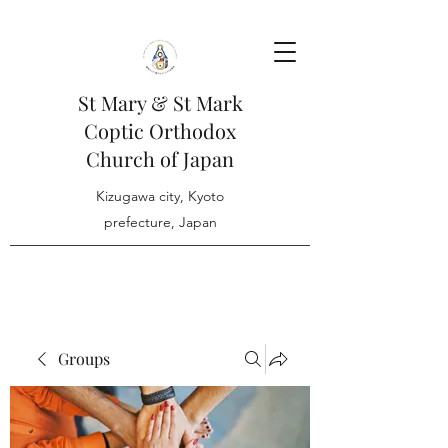
St Mary & St Mark
Coptic Orthodox
Church of Japan
Kizugawa city, Kyoto
prefecture, Japan
Groups