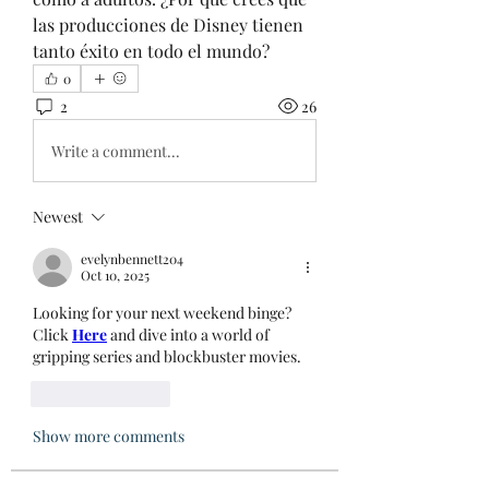
las producciones de Disney tienen 
tanto éxito en todo el mundo?
0
2
26
Write a comment...
Newest
evelynbennett204
Oct 10, 2025
Looking for your next weekend binge? 
Click 
Here
 and dive into a world of 
gripping series and blockbuster movies.
Like
Reply
Show more comments