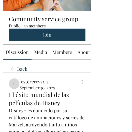
Community service group
Public
·
39 members
Join
Discussion
Media
Members
About
Back
lestererry204
lestererry204
September 30, 2025
El éxito mundial de las
películas de Disney
Disney+ es conocido por su 
catálogo de animaciones y series de 
Marvel, atrayendo tanto a niños 
como a adultos. ¿Por qué crees que 