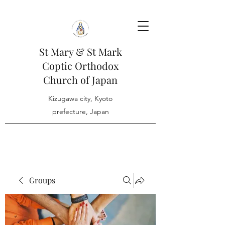
St Mary & St Mark
Coptic Orthodox
Church of Japan
Kizugawa city, Kyoto
prefecture, Japan
Groups