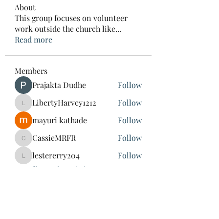
About
This group focuses on volunteer
work outside the church like
...
Read more
Members
Prajakta Dudhe
Follow
LibertyHarvey1212
Follow
LibertyHarvey1212
mayuri kathade
Follow
CassieMRFR
Follow
CassieMRFR
lestererry204
Follow
lestererry204
See All Members (39)