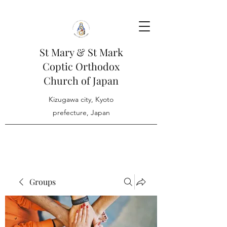
St Mary & St Mark
Coptic Orthodox
Church of Japan
Kizugawa city, Kyoto
prefecture, Japan
Groups