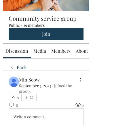
Community service group
Public
·
39 members
Join
Discussion
Media
Members
About
Back
Min Seow
September 3, 2025
·
joined the
group.
0
0
6
Write a comment...