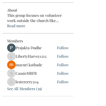
About
This group focuses on volunteer
work outside the church like
...
Read more
Members
Prajakta Dudhe
Follow
LibertyHarvey1212
Follow
LibertyHarvey1212
mayuri kathade
Follow
CassieMRFR
Follow
CassieMRFR
lestererry204
Follow
lestererry204
See All Members (39)