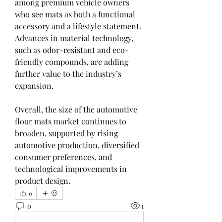
among premium vehicle owners 
who see mats as both a functional 
accessory and a lifestyle statement. 
Advances in material technology, 
such as odor-resistant and eco-
friendly compounds, are adding 
further value to the industry’s 
expansion.
Overall, the size of the automotive 
floor mats market continues to 
broaden, supported by rising 
automotive production, diversified 
consumer preferences, and 
technological improvements in 
product design.
0
0
1