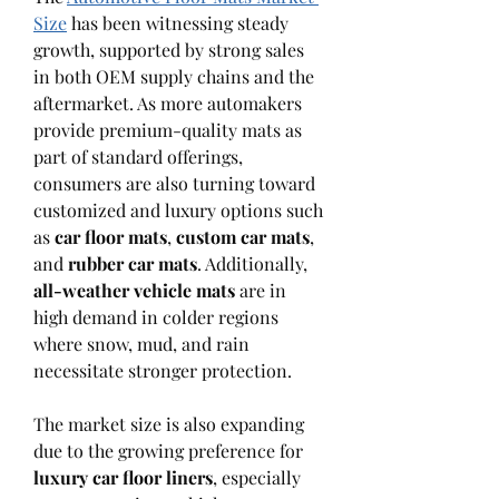
Size
 has been witnessing steady 
growth, supported by strong sales 
in both OEM supply chains and the 
aftermarket. As more automakers 
provide premium-quality mats as 
part of standard offerings, 
consumers are also turning toward 
customized and luxury options such 
as 
car floor mats
, 
custom car mats
, 
and 
rubber car mats
. Additionally, 
all-weather vehicle mats
 are in 
high demand in colder regions 
where snow, mud, and rain 
necessitate stronger protection.
The market size is also expanding 
due to the growing preference for 
luxury car floor liners
, especially 