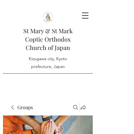
St Mary & St Mark
Coptic Orthodox
Church of Japan
Kizugawa city, Kyoto
prefecture, Japan
Groups