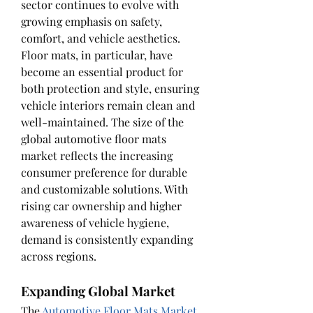
sector continues to evolve with 
growing emphasis on safety, 
comfort, and vehicle aesthetics. 
Floor mats, in particular, have 
become an essential product for 
both protection and style, ensuring 
vehicle interiors remain clean and 
well-maintained. The size of the 
global automotive floor mats 
market reflects the increasing 
consumer preference for durable 
and customizable solutions. With 
rising car ownership and higher 
awareness of vehicle hygiene, 
demand is consistently expanding 
across regions.
Expanding Global Market
The 
Automotive Floor Mats Market 