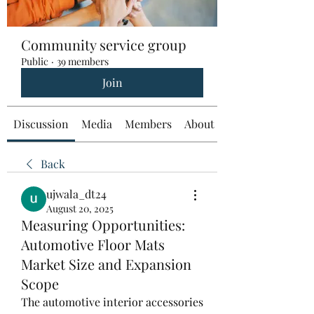
Community service group
Public
·
39 members
Join
Discussion
Media
Members
About
Back
ujwala_dt24
August 20, 2025
Measuring Opportunities:
Automotive Floor Mats
Market Size and Expansion
Scope
The automotive interior accessories 