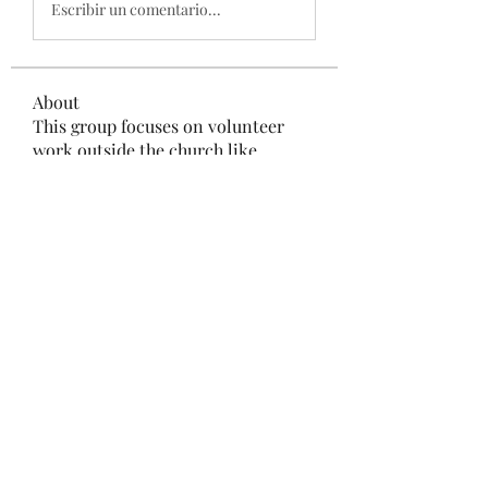
Escribir un comentario...
About
This group focuses on volunteer
work outside the church like
...
Read more
Members
Prajakta Dudhe
Follow
LibertyHarvey1212
Follow
LibertyHarvey1212
mayuri kathade
Follow
CassieMRFR
Follow
CassieMRFR
lestererry204
Follow
lestererry204
See All Members (39)