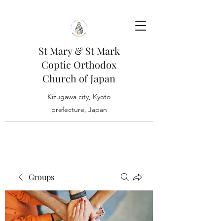
St Mary & St Mark
Coptic Orthodox
Church of Japan
Kizugawa city, Kyoto
prefecture, Japan
Groups