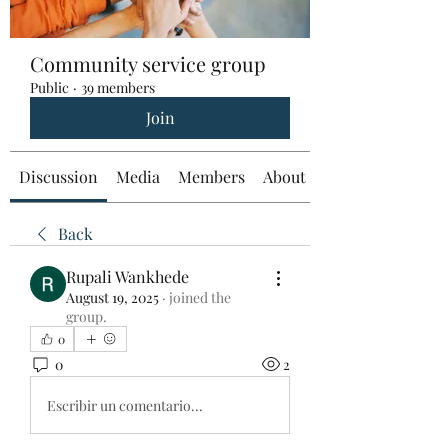
Community service group
Public
·
39 members
Join
Discussion
Media
Members
About
Back
Rupali Wankhede
August 19, 2025
·
joined the
group.
0
0
2
Escribir un comentario...