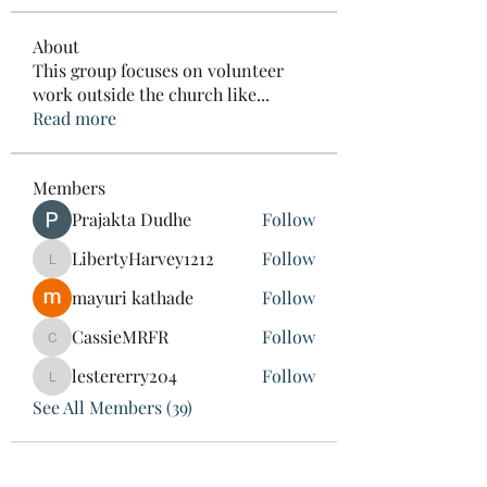
About
This group focuses on volunteer
work outside the church like
...
Read more
Members
Prajakta Dudhe
Follow
LibertyHarvey1212
Follow
LibertyHarvey1212
mayuri kathade
Follow
CassieMRFR
Follow
CassieMRFR
lestererry204
Follow
lestererry204
See All Members (39)