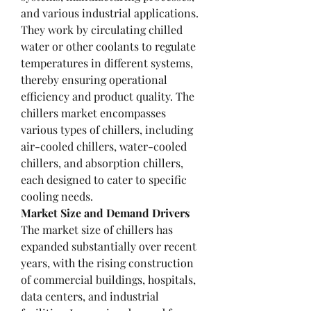
and various industrial applications. 
They work by circulating chilled 
water or other coolants to regulate 
temperatures in different systems, 
thereby ensuring operational 
efficiency and product quality. The 
chillers market encompasses 
various types of chillers, including 
air-cooled chillers, water-cooled 
chillers, and absorption chillers, 
each designed to cater to specific 
cooling needs.
Market Size and Demand Drivers
The market size of chillers has 
expanded substantially over recent 
years, with the rising construction 
of commercial buildings, hospitals, 
data centers, and industrial 