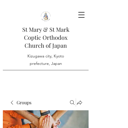
St Mary & St Mark
Coptic Orthodox
Church of Japan
Kizugawa city, Kyoto
prefecture, Japan
Groups