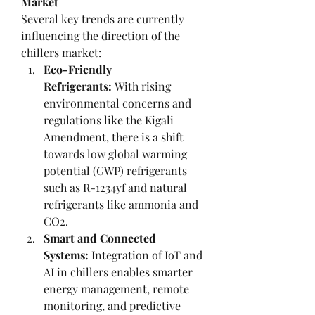
Market
Several key trends are currently 
influencing the direction of the 
chillers market:
Eco-Friendly 
Refrigerants:
 With rising 
environmental concerns and 
regulations like the Kigali 
Amendment, there is a shift 
towards low global warming 
potential (GWP) refrigerants 
such as R-1234yf and natural 
refrigerants like ammonia and 
CO2.
Smart and Connected 
Systems:
 Integration of IoT and 
AI in chillers enables smarter 
energy management, remote 
monitoring, and predictive 