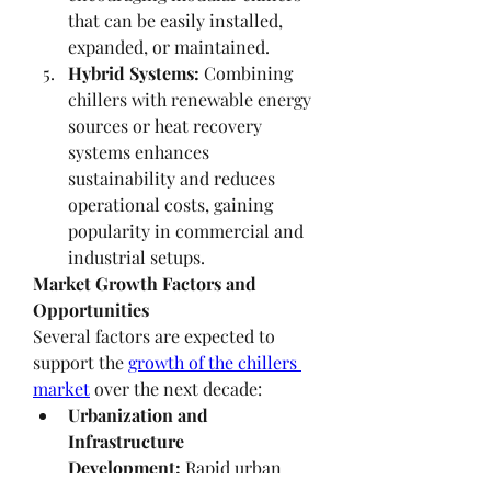
that can be easily installed, 
expanded, or maintained.
Hybrid Systems:
 Combining 
chillers with renewable energy 
sources or heat recovery 
systems enhances 
sustainability and reduces 
operational costs, gaining 
popularity in commercial and 
industrial setups.
Market Growth Factors and 
Opportunities
Several factors are expected to 
support the 
growth of the chillers 
market
 over the next decade:
Urbanization and 
Infrastructure 
Development:
 Rapid urban 