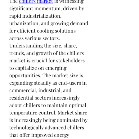
The 
chillers market
 is witnessing 
significant momentum, driven by 
rapid industrialization, 
urbanization, and growing demand 
for efficient cooling solutions 
across various sectors. 
Understanding the size, share, 
trends, and growth of the chillers 
market is crucial for stakeholders 
to capitalize on emerging 
opportunities. The market size is 
expanding steadily as end-users in 
commercial, industrial, and 
residential sectors increasingly 
adopt chillers to maintain optimal 
temperature control. Market share 
is increasingly being dominated by 
technologically advanced chillers 
that offer improved energy 