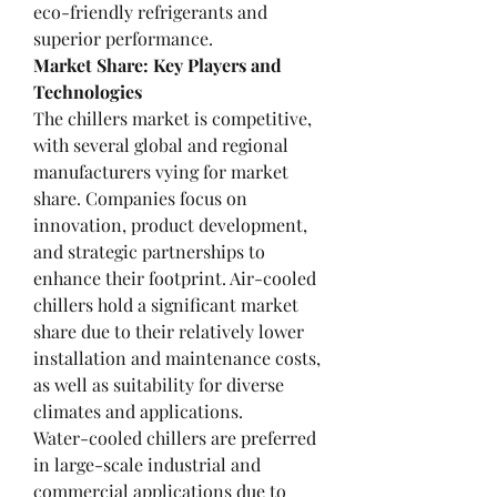
eco-friendly refrigerants and 
superior performance.
Market Share: Key Players and 
Technologies
The chillers market is competitive, 
with several global and regional 
manufacturers vying for market 
share. Companies focus on 
innovation, product development, 
and strategic partnerships to 
enhance their footprint. Air-cooled 
chillers hold a significant market 
share due to their relatively lower 
installation and maintenance costs, 
as well as suitability for diverse 
climates and applications.
Water-cooled chillers are preferred 
in large-scale industrial and 
commercial applications due to 