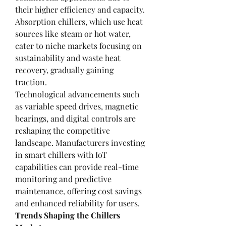
their higher efficiency and capacity. 
Absorption chillers, which use heat 
sources like steam or hot water, 
cater to niche markets focusing on 
sustainability and waste heat 
recovery, gradually gaining 
traction.
Technological advancements such 
as variable speed drives, magnetic 
bearings, and digital controls are 
reshaping the competitive 
landscape. Manufacturers investing 
in smart chillers with IoT 
capabilities can provide real-time 
monitoring and predictive 
maintenance, offering cost savings 
and enhanced reliability for users.
Trends Shaping the Chillers 