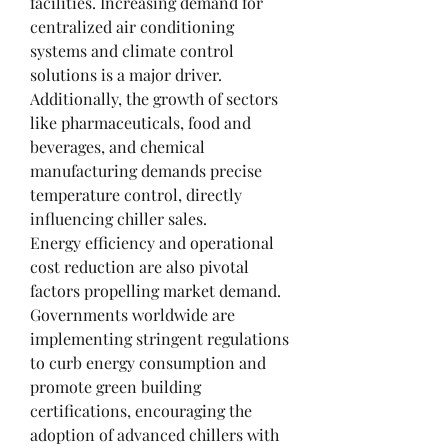
facilities. Increasing demand for 
centralized air conditioning 
systems and climate control 
solutions is a major driver. 
Additionally, the growth of sectors 
like pharmaceuticals, food and 
beverages, and chemical 
manufacturing demands precise 
temperature control, directly 
influencing chiller sales.
Energy efficiency and operational 
cost reduction are also pivotal 
factors propelling market demand. 
Governments worldwide are 
implementing stringent regulations 
to curb energy consumption and 
promote green building 
certifications, encouraging the 
adoption of advanced chillers with 