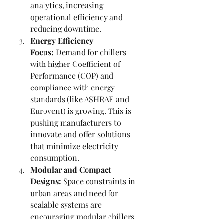
analytics, increasing 
operational efficiency and 
reducing downtime.
Energy Efficiency 
Focus:
 Demand for chillers 
with higher Coefficient of 
Performance (COP) and 
compliance with energy 
standards (like ASHRAE and 
Eurovent) is growing. This is 
pushing manufacturers to 
innovate and offer solutions 
that minimize electricity 
consumption.
Modular and Compact 
Designs:
 Space constraints in 
urban areas and need for 
scalable systems are 
encouraging modular chillers 