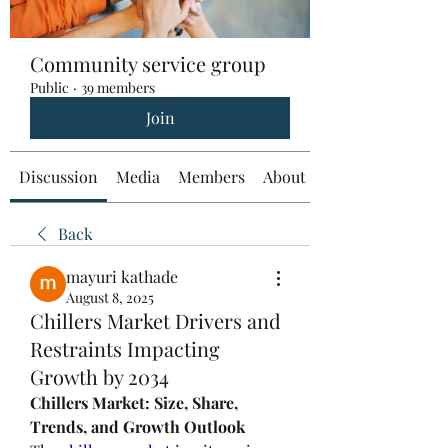
Community service group
Public
·
39 members
Join
Discussion
Media
Members
About
Back
mayuri kathade
August 8, 2025
Chillers Market Drivers and
Restraints Impacting
Growth by 2034
Chillers Market: Size, Share, 
Trends, and Growth Outlook