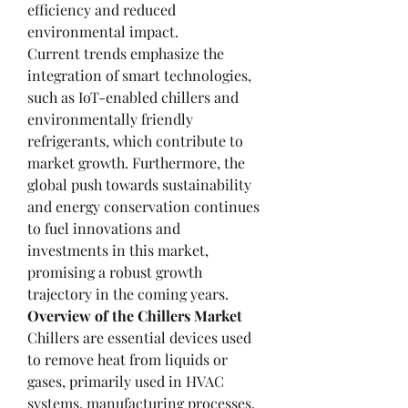
efficiency and reduced 
environmental impact.
Current trends emphasize the 
integration of smart technologies, 
such as IoT-enabled chillers and 
environmentally friendly 
refrigerants, which contribute to 
market growth. Furthermore, the 
global push towards sustainability 
and energy conservation continues 
to fuel innovations and 
investments in this market, 
promising a robust growth 
trajectory in the coming years.
Overview of the Chillers Market
Chillers are essential devices used 
to remove heat from liquids or 
gases, primarily used in HVAC 
systems, manufacturing processes, 