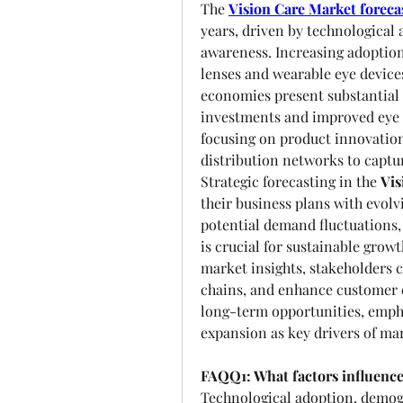
The 
Vision Care Market foreca
years, driven by technologica
awareness. Increasing adoption 
lenses and wearable eye devices
economies present substantial o
investments and improved eye c
focusing on product innovation,
distribution networks to capt
Strategic forecasting in the 
Vis
their business plans with evol
potential demand fluctuations,
is crucial for sustainable growt
market insights, stakeholders c
chains, and enhance customer e
long-term opportunities, empha
expansion as key drivers of ma
FAQQ1: What factors influence
Technological adoption, demogr