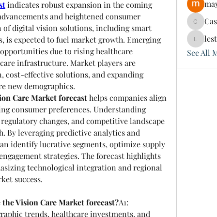
may
st
 indicates robust expansion in the coming 
l advancements and heightened consumer 
Ca
Cassie
of digital vision solutions, including smart 
les
, is expected to fuel market growth. Emerging 
lesterer
pportunities due to rising healthcare 
See All 
are infrastructure. Market players are 
 cost-effective solutions, and expanding 
ure new demographics.
ion Care Market forecast
 helps companies align 
ving consumer preferences. Understanding 
 regulatory changes, and competitive landscape 
h. By leveraging predictive analytics and 
an identify lucrative segments, optimize supply 
ngagement strategies. The forecast highlights 
sizing technological integration and regional 
rket success.
 the Vision Care Market forecast?
A1: 
aphic trends, healthcare investments, and 