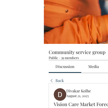
Community service group
Public
·
39 members
Discussion
Media
Back
Divakar Kolhe
August 21, 2025
Vision Care Market Fore