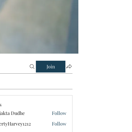
Join
s
jakta Dudhe
Follow
ertyHarvey1212
Follow
Harvey1212