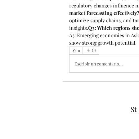
regulatory changes influence m
market forecasting effectively
optimize supply chains, and tar
insights.
Q3: Which regions sho
A3: Emerging economies in Asia
show strong growth potential.
0
Escribir un comentario...
St