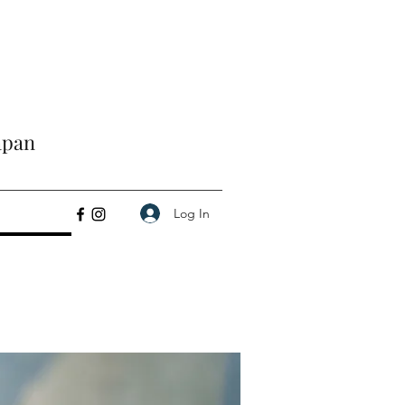
apan
Log In