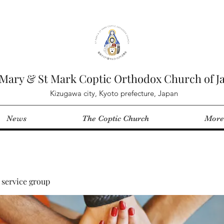
 Mary & St Mark Coptic Orthodox Church of J
Kizugawa city, Kyoto prefecture, Japan
News
The Coptic Church
More
service group