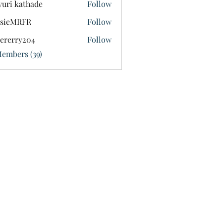
uri kathade
Follow
ssieMRFR
Follow
MRFR
tererry204
Follow
ry204
Members (39)