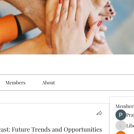
Members
About
Member
Pra
Lib
cast: Future Trends and Opportunities
Liberty