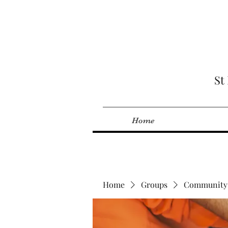
St
Home
Home
Groups
Community 