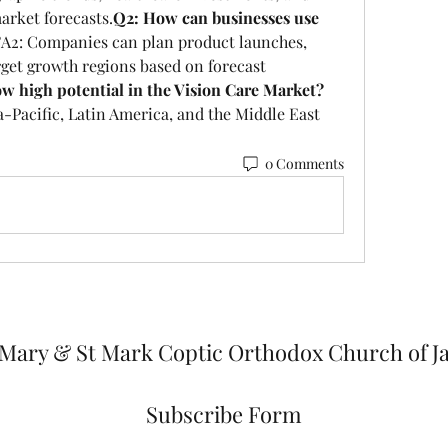
arket forecasts.
Q2: How can businesses use 
?
A2: Companies can plan product launches, 
get growth regions based on forecast 
w high potential in the Vision Care Market?
-Pacific, Latin America, and the Middle East 
0 Comments
 Mary & St Mark Coptic Orthodox Church of J
Subscribe Form