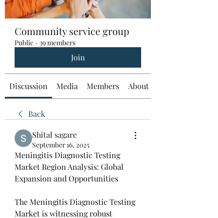
Community service group
Public
·
39 members
Join
Discussion
Media
Members
About
Back
Shital sagare
September 16, 2025
Meningitis Diagnostic Testing 
Market Region Analysis: Global 
Expansion and Opportunities
The Meningitis Diagnostic Testing 
Market is witnessing robust 