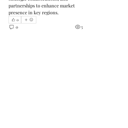
partnerships to enhance market 
presence in key regions.
0
0
5
Scrie un comentariu...
About
This group focuses on volunteer
work outside the church like
...
Read more
Members
Prajakta Dudhe
Follow
LibertyHarvey1212
Follow
LibertyHarvey1212