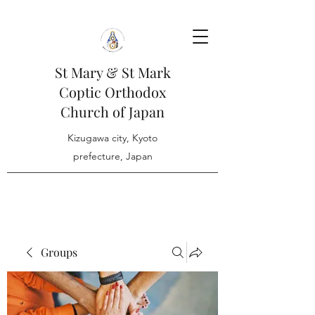
St Mary & St Mark
Coptic Orthodox
Church of Japan
Kizugawa city, Kyoto
prefecture, Japan
Groups