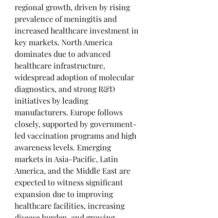
regional growth, driven by rising 
prevalence of meningitis and 
increased healthcare investment in 
key markets. North America 
dominates due to advanced 
healthcare infrastructure, 
widespread adoption of molecular 
diagnostics, and strong R&D 
initiatives by leading 
manufacturers. Europe follows 
closely, supported by government-
led vaccination programs and high 
awareness levels. Emerging 
markets in Asia-Pacific, Latin 
America, and the Middle East are 
expected to witness significant 
expansion due to improving 
healthcare facilities, increasing 
disease burden, and growing 