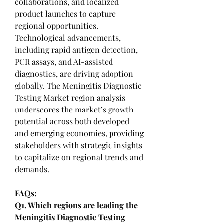
collaborations, and localized 
product launches to capture 
regional opportunities. 
Technological advancements, 
including rapid antigen detection, 
PCR assays, and AI-assisted 
diagnostics, are driving adoption 
globally. The Meningitis Diagnostic 
Testing Market region analysis 
underscores the market’s growth 
potential across both developed 
and emerging economies, providing 
stakeholders with strategic insights 
to capitalize on regional trends and 
demands.
FAQs:
Q1. Which regions are leading the 
Meningitis Diagnostic Testing 