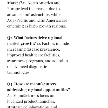
Market?
A1. North America and 
Europe lead the market due to 
advanced infrastructure, while 
Asia-Pacific and Latin America are 
emerging as high-growth regions.
Q2. What factors drive regional 
market growth?
A2. Factors include 
increasing disease prevalence, 
improved healthcare facilities, 
awareness programs, and adoption 
of advanced diagnostic 
technologies.
Q3. How are manufacturers 
addressing regional opportunities?
A3. Manufacturers focus on 
localized product launches, 
strategic collaborations, and 