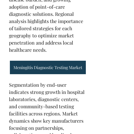
adoption of point-of-care 
diagnostic solutions. Regional 
analysis highlights the importance 
of tailored strategies for each 
geography to optimize market 
penetration and address local 
healthcare needs.
Meningitis Diagnostic Testing Market
Segmentation by end-user 
indicates strong growth in hospital 
laboratories, diagnostic centers, 
and community-based testing 
facilities across regions. Market 
dynamics show key manufacturers 
focusing on partnerships, 