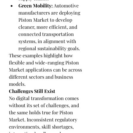
Green Mobility:
 Automotive 
manufacturers are deploying 
Piston Market to develop 
cleaner, more efficient, and 
connected transportation 
systems, in alignment with 
regional sustainability goals.
These examples highlight how 
flexible and wide-ranging Piston 
Market applications can be across 
different sectors and business 
models.
Challenges Still Exist
No digital transformation comes 
without its set of challenges, and 
the same holds true for Piston 
Market. Inconsistent regulatory 
environments, skill shortages, 