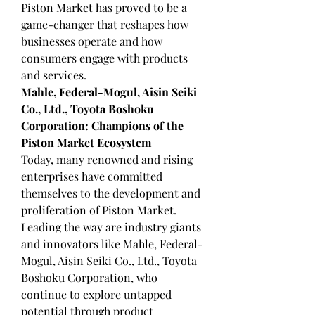
Piston Market has proved to be a 
game-changer that reshapes how 
businesses operate and how 
consumers engage with products 
and services.
Mahle, Federal-Mogul, Aisin Seiki 
Co., Ltd., Toyota Boshoku 
Corporation: Champions of the 
Piston Market Ecosystem
Today, many renowned and rising 
enterprises have committed 
themselves to the development and 
proliferation of Piston Market. 
Leading the way are industry giants 
and innovators like Mahle, Federal-
Mogul, Aisin Seiki Co., Ltd., Toyota 
Boshoku Corporation, who 
continue to explore untapped 
potential through product 