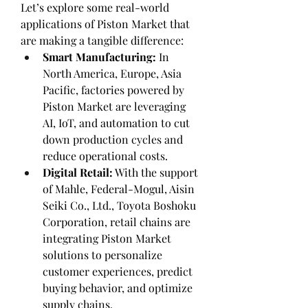
Let’s explore some real-world 
applications of Piston Market that 
are making a tangible difference:
Smart Manufacturing:
 In 
North America, Europe, Asia 
Pacific, factories powered by 
Piston Market are leveraging 
AI, IoT, and automation to cut 
down production cycles and 
reduce operational costs.
Digital Retail:
 With the support 
of Mahle, Federal-Mogul, Aisin 
Seiki Co., Ltd., Toyota Boshoku 
Corporation, retail chains are 
integrating Piston Market 
solutions to personalize 
customer experiences, predict 
buying behavior, and optimize 
supply chains.