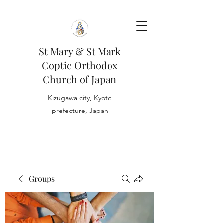
St Mary & St Mark
Coptic Orthodox
Church of Japan
Kizugawa city, Kyoto
prefecture, Japan
Groups