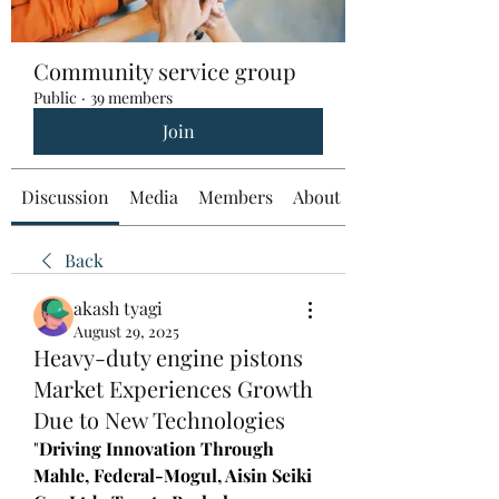
Community service group
Public
·
39 members
Join
Discussion
Media
Members
About
Back
akash tyagi
August 29, 2025
Heavy-duty engine pistons
Market Experiences Growth
Due to New Technologies
"
Driving Innovation Through 
Mahle, Federal-Mogul, Aisin Seiki 