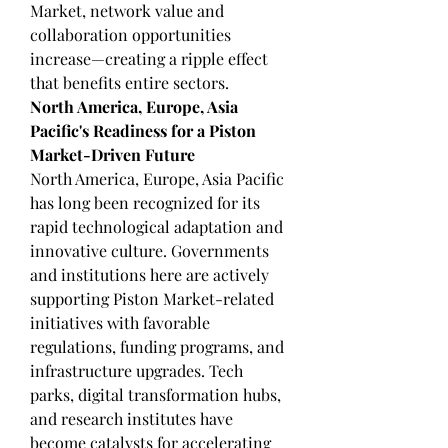
Market, network value and 
collaboration opportunities 
increase—creating a ripple effect 
that benefits entire sectors.
North America, Europe, Asia 
Pacific's Readiness for a Piston 
Market-Driven Future
North America, Europe, Asia Pacific 
has long been recognized for its 
rapid technological adaptation and 
innovative culture. Governments 
and institutions here are actively 
supporting Piston Market-related 
initiatives with favorable 
regulations, funding programs, and 
infrastructure upgrades. Tech 
parks, digital transformation hubs, 
and research institutes have 
become catalysts for accelerating 