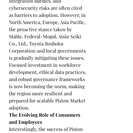
integration hurdles, and 
cybersecurity risks are often cited 
as barriers to adoption. However, in 
North America, Europe, Asia Pacific, 
the proactive stance taken by 
Mahle, Federal-Mogul, Aisin Seiki 
Co., Ltd., Toyota Boshoku 
Corporation and local governments 
is gradually mitigating these issues.
Focused investment in workforce 
development, ethical data practices, 
and robust governance frameworks 
is now becoming the norm, making 
the region more resilient and 
prepared for scalable Piston Market 
adoption.
The Evolving Role of Consumers 
and Employees
Interestingly, the success of Piston 