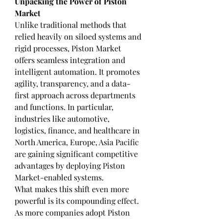
Unpacking the Power of Piston 
Market
Unlike traditional methods that 
relied heavily on siloed systems and 
rigid processes, Piston Market 
offers seamless integration and 
intelligent automation. It promotes 
agility, transparency, and a data-
first approach across departments 
and functions. In particular, 
industries like automotive, 
logistics, finance, and healthcare in 
North America, Europe, Asia Pacific 
are gaining significant competitive 
advantages by deploying Piston 
Market-enabled systems.
What makes this shift even more 
powerful is its compounding effect. 
As more companies adopt Piston 