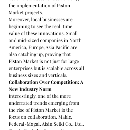
the implementation of Piston 
Market projects.
Moreover, local businesses are 
beginning to see the real-time 
value of these innovations. Small 
and mid-sized companies in North 
America, Europe, Asia Pacific are 
also catching up, proving that 
Piston Market is not just for large 
enterprises but is scalable across all 
business sizes and verticals.
Collaboration Over Competition: A 
New Industry Norm
Interestingly, one of the more 
underrated trends emerging from 
the rise of Piston Market is the 
focus on collaboration. Mahle, 
Federal-Mogul, Aisin Seiki Co., Ltd., 