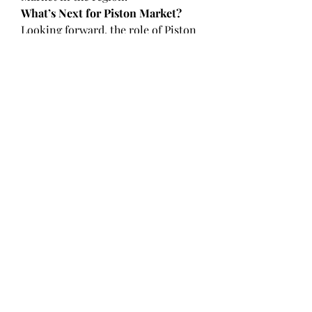
What’s Next for Piston Market?
Looking forward, the role of Piston 
Market is set to evolve even more. 
New integrations with technologies 
like blockchain, edge computing, 
and quantum AI may redefine its 
scope and effectiveness. Mahle, 
Federal-Mogul, Aisin Seiki Co., Ltd., 
Toyota Boshoku Corporation are 
already laying the foundation for 
these advancements through pilot 
projects, acquisitions, and tech 
alliances.
For North America, Europe, Asia 
Pacific, this means staying ahead of 
the curve will depend on 
adaptability, investment, and 
continued collaboration. 