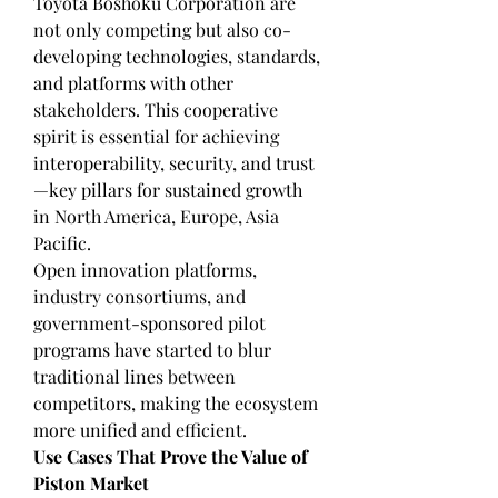
Toyota Boshoku Corporation are 
not only competing but also co-
developing technologies, standards, 
and platforms with other 
stakeholders. This cooperative 
spirit is essential for achieving 
interoperability, security, and trust
—key pillars for sustained growth 
in North America, Europe, Asia 
Pacific.
Open innovation platforms, 
industry consortiums, and 
government-sponsored pilot 
programs have started to blur 
traditional lines between 
competitors, making the ecosystem 
more unified and efficient.
Use Cases That Prove the Value of 
Piston Market