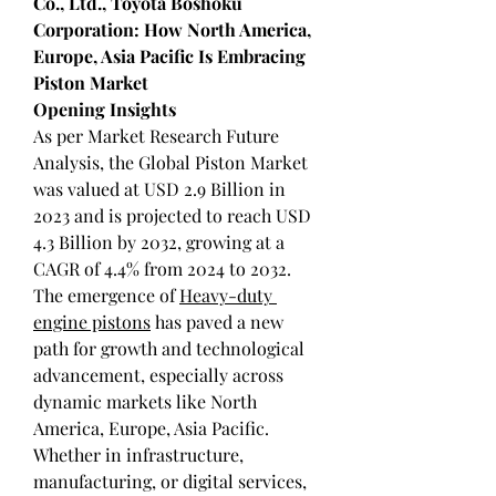
Co., Ltd., Toyota Boshoku 
Corporation: How North America, 
Europe, Asia Pacific Is Embracing 
Piston Market
Opening Insights
As per Market Research Future 
Analysis, the Global Piston Market 
was valued at USD 2.9 Billion in 
2023 and is projected to reach USD 
4.3 Billion by 2032, growing at a 
CAGR of 4.4% from 2024 to 2032. 
The emergence of 
Heavy-duty 
engine pistons
 has paved a new 
path for growth and technological 
advancement, especially across 
dynamic markets like North 
America, Europe, Asia Pacific. 
Whether in infrastructure, 
manufacturing, or digital services, 