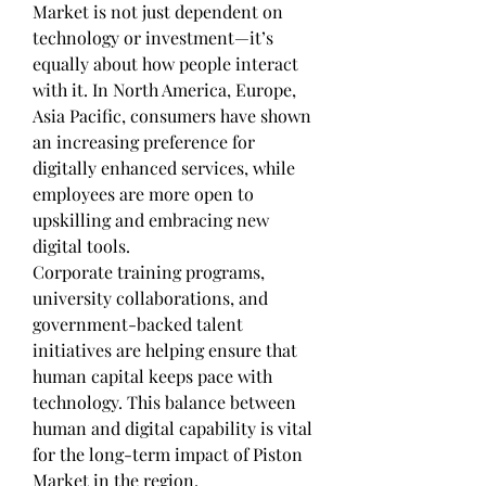
Market is not just dependent on 
technology or investment—it’s 
equally about how people interact 
with it. In North America, Europe, 
Asia Pacific, consumers have shown 
an increasing preference for 
digitally enhanced services, while 
employees are more open to 
upskilling and embracing new 
digital tools.
Corporate training programs, 
university collaborations, and 
government-backed talent 
initiatives are helping ensure that 
human capital keeps pace with 
technology. This balance between 
human and digital capability is vital 
for the long-term impact of Piston 
Market in the region.