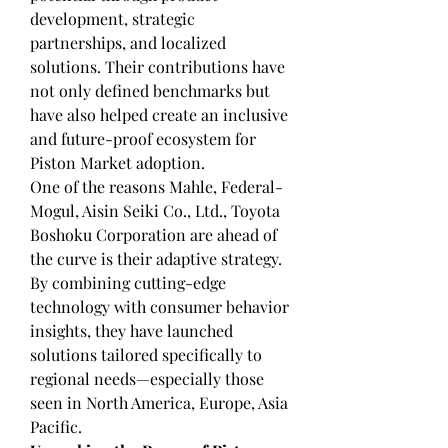
development, strategic 
partnerships, and localized 
solutions. Their contributions have 
not only defined benchmarks but 
have also helped create an inclusive 
and future-proof ecosystem for 
Piston Market adoption.
One of the reasons Mahle, Federal-
Mogul, Aisin Seiki Co., Ltd., Toyota 
Boshoku Corporation are ahead of 
the curve is their adaptive strategy. 
By combining cutting-edge 
technology with consumer behavior 
insights, they have launched 
solutions tailored specifically to 
regional needs—especially those 
seen in North America, Europe, Asia 
Pacific.