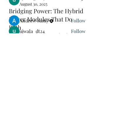
August 30, 2025
Bridging Power: The Hybrid
Members
Power Modules That Do
Andrew Samy
Follow
Both
ujwala_dt24
Follow
Hybrid vehicles demand efficiency 
The Orthodox Element Man
Follow
across internal combustion and 
electric propulsion systems—and 
エレミヤ・サミュエル
Follow
hybrid power modules
 deliver just 
See All Members (4)
that. These modules blend IGBT and 
SiC technologies, enabling power 
transitions between electrical and 
gasoline-driven modes. Designers 
must optimize performance across 
different operating voltages, 
St Mary & St Mark Coptic
switching loads, and thermal 
Orthodox Church of Japan
environments.
As hybrid models remain popular in 
Subscribe Form
regions with limited charging 