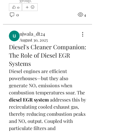
group.
0
0
4
ujwala_dt24
August 30, 2025
Diesel's Cleaner Companion:
The Role of Diesel EGR
Systems
Diesel engines are efficient 
powerhouses—but they also 
generate NOₓ emissions when 
combustion temperatures soar. The 
diesel EGR system
 addresses this by 
recirculating cooled exhaust gas, 
thereby reducing combustion peaks 
and NOₓ output. Coupled with 
particulate filters and 