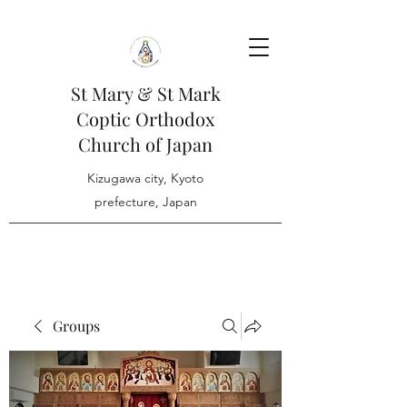
St Mary & St Mark
Coptic Orthodox
Church of Japan
Kizugawa city, Kyoto
prefecture, Japan
Groups