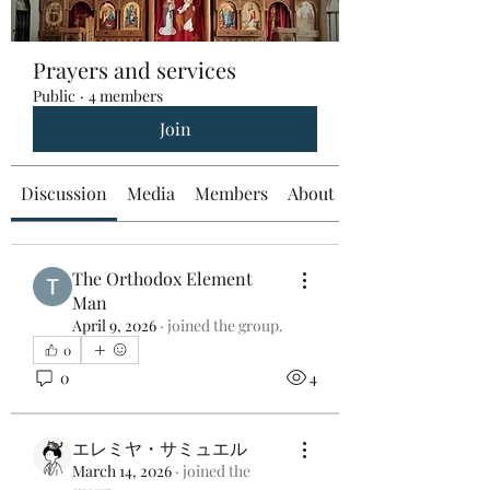
Prayers and services
Public
·
4 members
Join
Discussion
Media
Members
About
The Orthodox Element
Man
April 9, 2026
·
joined the group.
0
0
4
エレミヤ・サミュエル
March 14, 2026
·
joined the