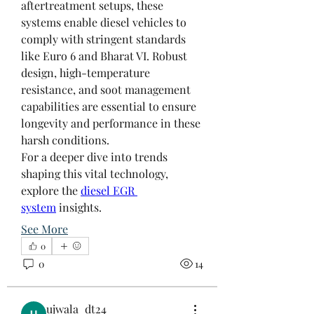
aftertreatment setups, these 
systems enable diesel vehicles to 
comply with stringent standards 
like Euro 6 and Bharat VI. Robust 
design, high-temperature 
resistance, and soot management 
capabilities are essential to ensure 
longevity and performance in these 
harsh conditions.
For a deeper dive into trends 
shaping this vital technology, 
explore the 
diesel EGR 
system
 insights.
See More
0
About
0
14
Welcome to the group! Connect
with other members, get updates
and share media.
ujwala_dt24