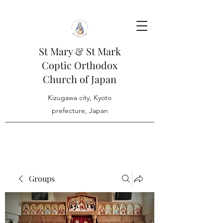
St Mary & St Mark
Coptic Orthodox
Church of Japan
Kizugawa city, Kyoto
prefecture, Japan
Groups