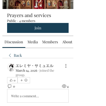
Prayers and services
Public
·
4 members
Join
Discussion
Media
Members
About
Back
エレミヤ・サミュエル
March 14, 2026
·
joined the
group.
0
0
4
Write a comment...