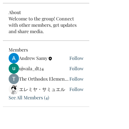
About
Welcome to the group! Connect
with other members, get updates
and share media.
Members
Andrew Samy
Follow
ujwala_dt24
Follow
The Orthodox Element Man
Follow
エレミヤ・サミュエル
Follow
See All Members (4)