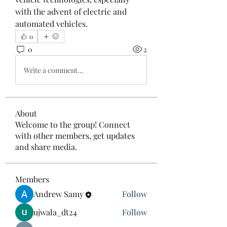
with the advent of electric and 
automated vehicles.
0
0
2
Write a comment...
About
Welcome to the group! Connect
with other members, get updates
and share media.
Members
Andrew Samy
Follow
ujwala_dt24
Follow