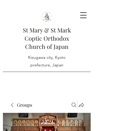
St Mary & St Mark
Coptic Orthodox
Church of Japan
Kizugawa city, Kyoto
prefecture, Japan
Groups