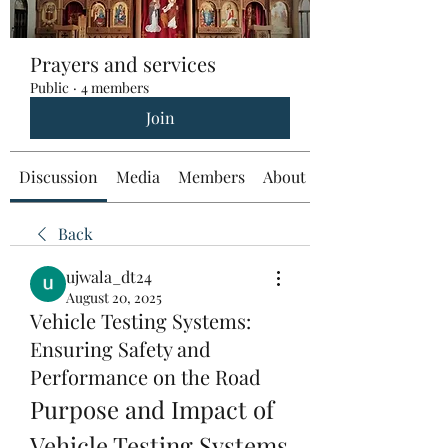
Prayers and services
Public
·
4 members
Join
Discussion
Media
Members
About
Back
ujwala_dt24
August 20, 2025
Vehicle Testing Systems:
Ensuring Safety and
Performance on the Road
Purpose and Impact of 
Vehicle Testing Systems