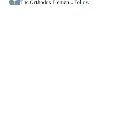
The Orthodox Element Man
Follow
エレミヤ・サミュエル
Follow
See All Members (4)
St Mary & St Mark Coptic
Orthodox Church of Japan
Subscribe Form
Submit