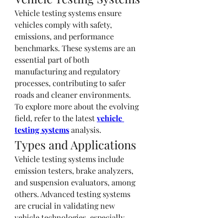
Vehicle testing systems ensure 
vehicles comply with safety, 
emissions, and performance 
benchmarks. These systems are an 
essential part of both 
manufacturing and regulatory 
processes, contributing to safer 
roads and cleaner environments.
To explore more about the evolving 
field, refer to the latest 
vehicle 
testing systems
 analysis.
Types and Applications
Vehicle testing systems include 
emission testers, brake analyzers, 
and suspension evaluators, among 
others. Advanced testing systems 
are crucial in validating new 
vehicle technologies, especially 